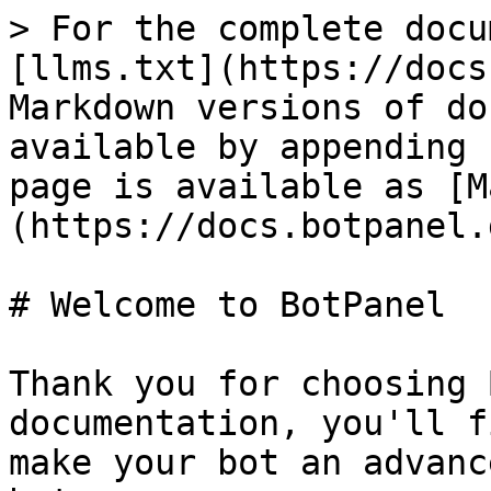
> For the complete docu
[llms.txt](https://docs
Markdown versions of do
available by appending 
page is available as [M
(https://docs.botpanel.
# Welcome to BotPanel

Thank you for choosing 
documentation, you'll f
make your bot an advanc