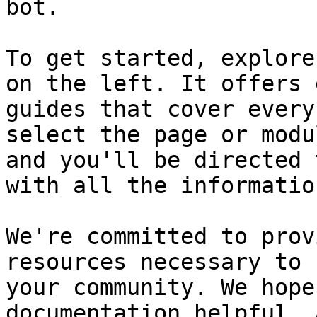
bot.

To get started, explore
on the left. It offers 
guides that cover every
select the page or modu
and you'll be directed 
with all the informatio
We're committed to prov
resources necessary to 
your community. We hope
documentation helpful, 