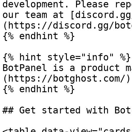
development. Please rep
our team at [discord.gg
(https://discord.gg/bot
{% endhint %}

{% hint style="info" %}

BotPanel is a product m
(https://botghost.com/).
{% endhint %}

## Get started with Bot
<table data-view="cards