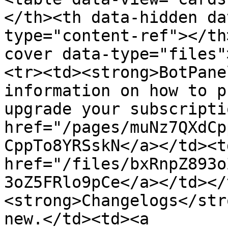
</th><th data-hidden da
type="content-ref"></th
cover data-type="files"
<tr><td><strong>BotPane
information on how to p
upgrade your subscripti
href="/pages/muNz7QXdCp
CppTo8YRSskN</a></td><td
href="/files/bxRnpZ893o
3oZ5FRlo9pCe</a></td></
<strong>Changelogs</str
new.</td><td><a 