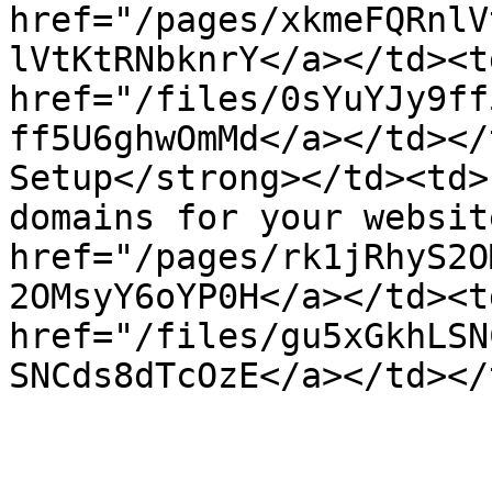
href="/pages/xkmeFQRnlV
lVtKtRNbknrY</a></td><td
href="/files/0sYuYJy9ff
ff5U6ghwOmMd</a></td></
Setup</strong></td><td>
domains for your websit
href="/pages/rk1jRhyS2O
2OMsyY6oYP0H</a></td><td
href="/files/gu5xGkhLSN