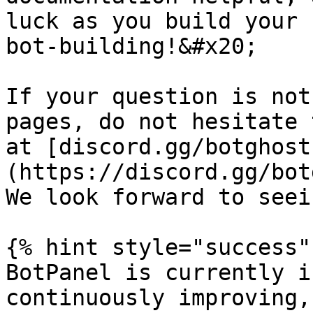
luck as you build your 
bot-building!&#x20;

If your question is not
pages, do not hesitate 
at [discord.gg/botghost
(https://discord.gg/bot
We look forward to seei
{% hint style="success" 
BotPanel is currently i
continuously improving,